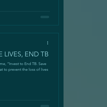
 LIVES, END TB
, “Invest to End TB. Save
at to prevent the loss of lives