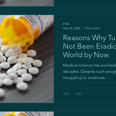
#15E
Mar 22, 2022
4 min read
Reasons Why Tub
Not Been Eradi
World by Now
Medical science has evolved
decades. Despite such progres
struggling to eradicate...