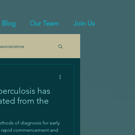
Blog
Our Team
Join Us
euroscience
mmunity
erculosis has
ated from the
thods of diagnosis for early
n, rapid commencement and