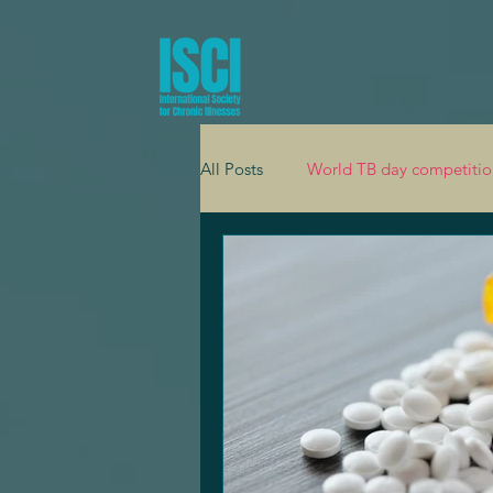
All Posts
World TB day competitio
Global health
Adolescent he
Mental health
Cardiology