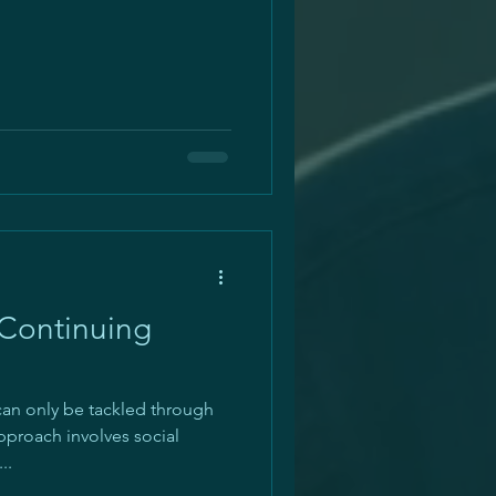
 Continuing
 can only be tackled through
pproach involves social
..