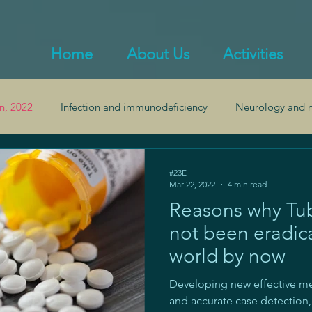
Home
About Us
Activities
n, 2022
Infection and immunodeficiency
Neurology and n
alth
Endocrinology and obesity
Inflammation and autoi
#23E
Mar 22, 2022
4 min read
Reasons why Tub
Pulmonology
Gastroenterology and gut health
not been eradic
world by now
Developing new effective me
and accurate case detectio