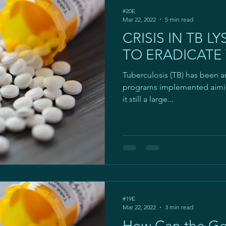
#20E
Mar 22, 2022
5 min read
CRISIS IN TB LY
TO ERADICATE
Tuberculosis (TB) has been a
programs implemented aiming
it still a large...
#19E
Mar 22, 2022
3 min read
How Can the G