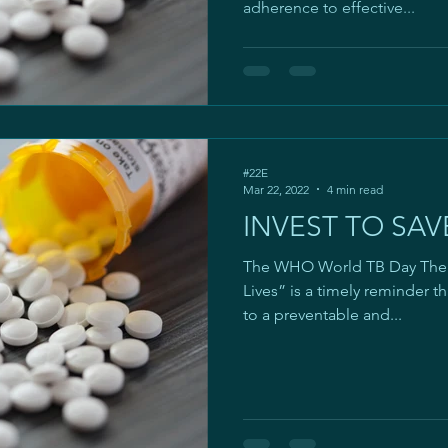
adherence to effective...
#22E
Mar 22, 2022
4 min read
INVEST TO SAVE
The WHO World TB Day Theme
Lives” is a timely reminder th
to a preventable and...