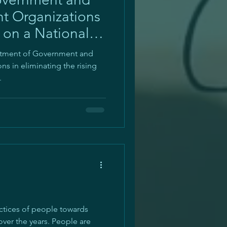
 Organizations
 on a National
estment of Government and
s in eliminating the rising
.
ctices of people towards
over the years. People are