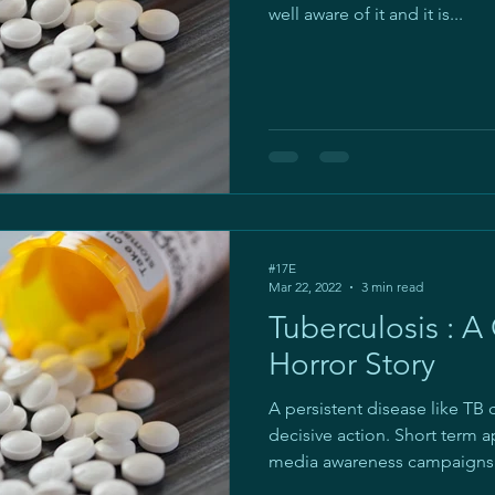
well aware of it and it is...
#17E
Mar 22, 2022
3 min read
Tuberculosis : A
Horror Story
A persistent disease like TB
decisive action. Short term a
media awareness campaigns.