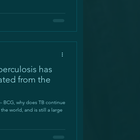
erculosis has
ated from the
ne- BCG, why does TB continue
he world, and is still a large