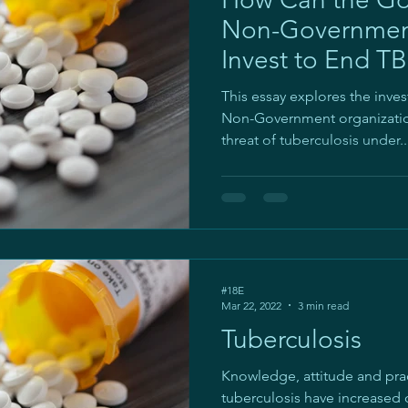
Non-Government
Invest to End TB
Level?
This essay explores the inv
Non-Government organization
threat of tuberculosis under..
#18E
Mar 22, 2022
3 min read
Tuberculosis
Knowledge, attitude and pra
tuberculosis have increased 