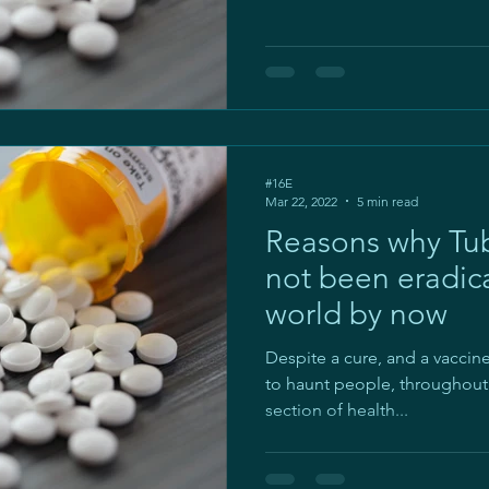
#16E
Mar 22, 2022
5 min read
Reasons why Tub
not been eradic
world by now
Despite a cure, and a vacci
to haunt people, throughout t
section of health...