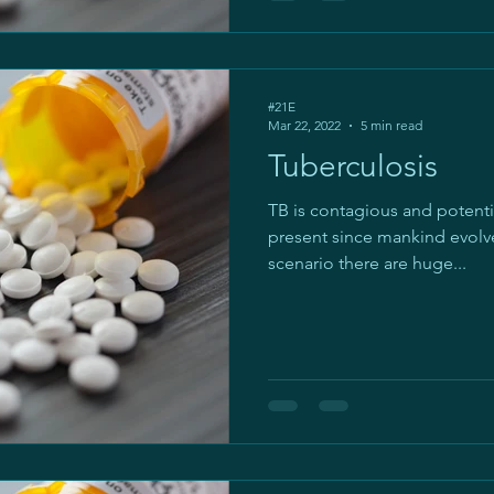
#21E
Mar 22, 2022
5 min read
Tuberculosis
TB is contagious and potential
present since mankind evolve
scenario there are huge...