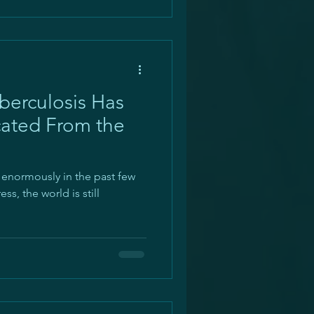
erculosis Has
cated From the
 enormously in the past few
s, the world is still