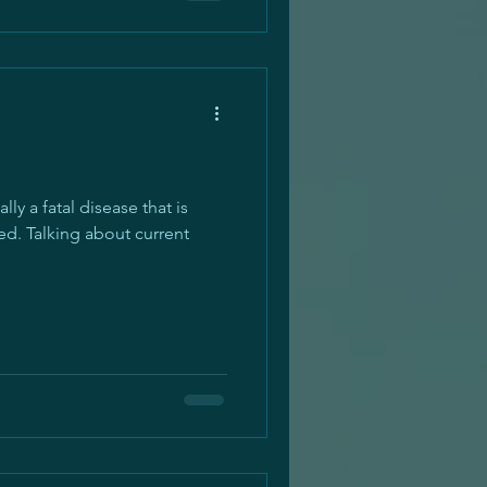
ly a fatal disease that is
d. Talking about current