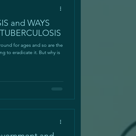
SIS and WAYS
 TUBERCULOSIS
round for ages and so are the
 to eradicate it. But why is
overnment and