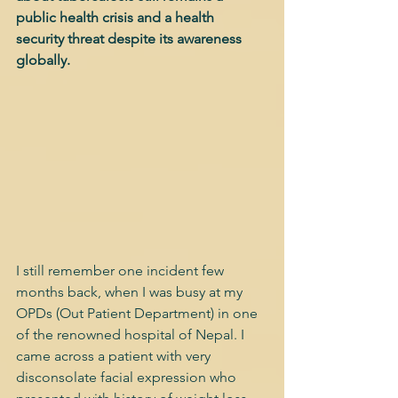
public health crisis and a health 
security threat despite its awareness 
globally.
I still remember one incident few 
months back, when I was busy at my 
OPDs (Out Patient Department) in one 
of the renowned hospital of Nepal. I 
came across a patient with very 
disconsolate facial expression who 