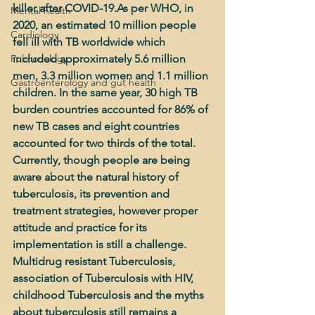
killer after COVID-19.As per WHO, in 
Mental health
2020, an estimated 10 million people 
Cardiology
fell ill with TB worldwide which 
Pulmonology
included approximately 5.6 million 
men, 3.3 million women and 1.1 million 
Gastroenterology and gut health
children. In the same year, 30 high TB 
burden countries accounted for 86% of 
new TB cases and eight countries 
accounted for two thirds of the total. 
Currently, though people are being 
aware about the natural history of 
tuberculosis, its prevention and 
treatment strategies, however proper 
attitude and practice for its 
implementation is still a challenge. 
Multidrug resistant Tuberculosis, 
association of Tuberculosis with HIV, 
childhood Tuberculosis and the myths 
about tuberculosis still remains a 