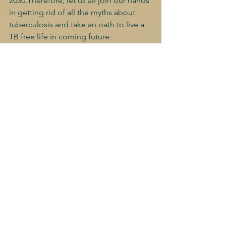
2030.Therefore, let us all join our hands 
in getting rid of all the myths about 
tuberculosis and take an oath to live a 
TB free life in coming future.
"Every breath counts and no mother 
should lose their child because of TB. 
Together we can" 
"HAPPY WORLD TUBERCULOSIS DAY"
World TB day competition, 2022
See All
Recent Posts