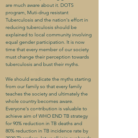
are much aware about it. DOTS 
program, Muti-drug resistant 
Tuberculosis and the nation's effort in 
reducing tuberculosis should be 
explained to local community involving 
equal gender participation. It is now 
time that every member of our society 
must change their perception towards 
tuberculosis and bust their myths.
We should eradicate the myths starting 
from our family so that every family 
teaches the society and ultimately the 
whole country becomes aware. 
Everyone's contribution is valuable to 
achieve aim of WHO END TB strategy 
for 90% reduction in TB deaths and 
80% reduction in TB incidence rate by 