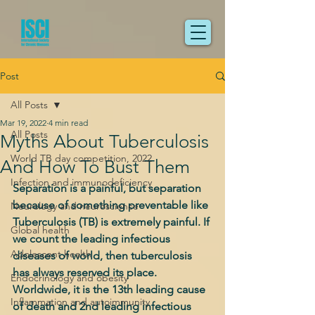
Post
All Posts
Mar 19, 2022
4 min read
All Posts
Myths About Tuberculosis
World TB day competition, 2022
And How To Bust Them
Infection and immunodeficiency
Separation is a painful, but separation 
because of something preventable like 
Neurology and neuroscience
Tuberculosis (TB) is extremely painful. If 
Global health
we count the leading infectious 
Adolescent health
diseases of world, then tuberculosis 
has always reserved its place. 
Endocrinology and obesity
Worldwide, it is the 13th leading cause 
Inflammation and autoimmunity
of death and 2nd leading infectious 