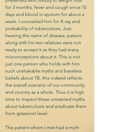
presented with history of weight loss 
for 3 months, fever and cough since 10 
days and blood in sputum for about a 
week. I counseled him for X-ray and 
probability of tuberculosis. Just 
hearing the name of disease, patient 
along with his two relatives were not 
ready to accept it as they had many 
misconceptions about it. This is not 
just one person who holds with him 
such unshakable myths and baseless 
beliefs about TB, this indeed reflects 
the overall scenario of our community 
and country as a whole. Thus it is high 
time to inspect these unwanted myths 
about tuberculosis and eradicate them 
from grassroot level.
The patient whom I met had a myth 