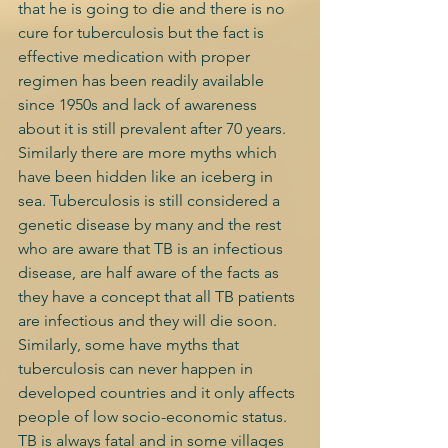
that he is going to die and there is no 
cure for tuberculosis but the fact is 
effective medication with proper 
regimen has been readily available 
since 1950s and lack of awareness 
about it is still prevalent after 70 years. 
Similarly there are more myths which 
have been hidden like an iceberg in 
sea. Tuberculosis is still considered a 
genetic disease by many and the rest 
who are aware that TB is an infectious 
disease, are half aware of the facts as 
they have a concept that all TB patients 
are infectious and they will die soon. 
Similarly, some have myths that 
tuberculosis can never happen in 
developed countries and it only affects 
people of low socio-economic status. 
TB is always fatal and in some villages 