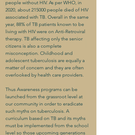
people without HIV. As per WHO, in 
2020, about 215000 people died of HIV 
associated with TB. Overall in the same 
year, 88% of TB patients known to be 
living with HIV were on Anti-Retroviral 
therapy. TB affecting only the senior 
citizens is also a complete 
misconception. Childhood and 
adolescent tuberculosis are equally a 
matter of concern and they are often 
overlooked by health care providers.
Thus Awareness programs can be 
launched from the grassroot level at 
our community in order to eradicate 
such myths on tuberculosis. A 
curriculum based on TB and its myths 
must be implemented from the school 
level so those upcoming generations 