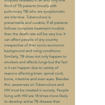
droplets released in air and only one 
third of TB patients (mostly with 
pulmonary TB) who are symptomatic 
are infective. Tuberculosis is 
preventable and curable. If all patients 
follows complete treatment module 
then the death rate will be very low. It 
can affect people of any country 
irrespective of their socio-economic 
background and living conditions. 
Similarly, TB does not only happen to 
smokers and affects lungs but the fact 
is it can happen due to variety of 
reasons affecting brain, spinal cord, 
bone, intestine and even eyes. Besides 
this, awareness on Tuberculosis and 
HIV must be created in society. People 
living with HIV are 18 times more likely 
to develop active TB disease than 