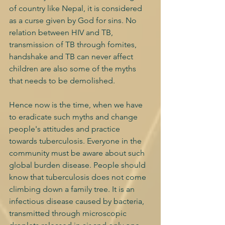
of country like Nepal, it is considered 
as a curse given by God for sins. No 
relation between HIV and TB, 
transmission of TB through fomites, 
handshake and TB can never affect 
children are also some of the myths 
that needs to be demolished.
Hence now is the time, when we have 
to eradicate such myths and change 
people's attitudes and practice 
towards tuberculosis. Everyone in the 
community must be aware about such 
global burden disease. People should 
know that tuberculosis does not come 
climbing down a family tree. It is an 
infectious disease caused by bacteria, 
transmitted through microscopic 