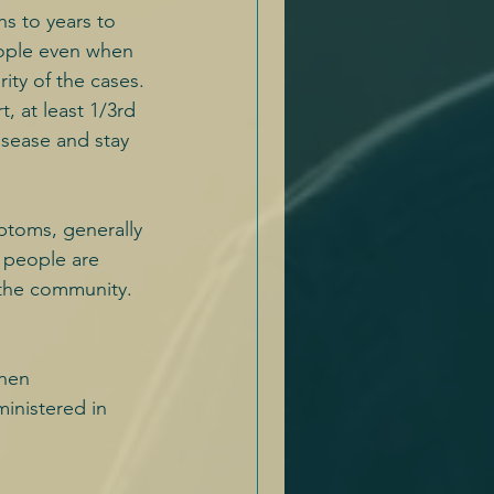
s to years to 
eople even when 
ity of the cases.
, at least 1/3rd 
isease and stay 
mptoms, generally 
 people are 
n the community.
when 
ministered in 