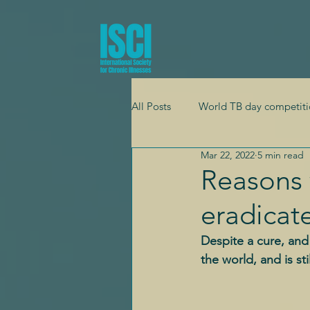
All Posts
World TB day competiti
Mar 22, 2022
5 min read
Global health
Adolescent h
Reasons 
eradicat
Mental health
Cardiology
Despite a cure, an
the world, and is s