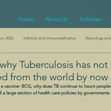
Home
About Us
Activities
on, 2022
Infection and immunodeficiency
Neurology and
ealth
Endocrinology and obesity
Inflammation and auto
why Tuberculosis has not
ed from the world by now
Pulmonology
Gastroenterology and gut health
d a vaccine- BCG, why does TB continue to haunt people
till a large section of health care policies by governmen