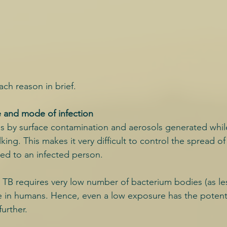
ach reason in brief.
e and mode of infection
s by surface contamination and aerosols generated whil
king. This makes it very difficult to control the spread of
ed to an infected person.
 TB requires very low number of bacterium bodies (as les
se in humans. Hence, even a low exposure has the potentia
urther.