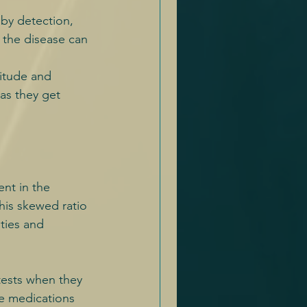
 by detection, 
 the disease can 
titude and 
as they get 
ent in the 
his skewed ratio 
ties and 
tests when they 
ke medications 