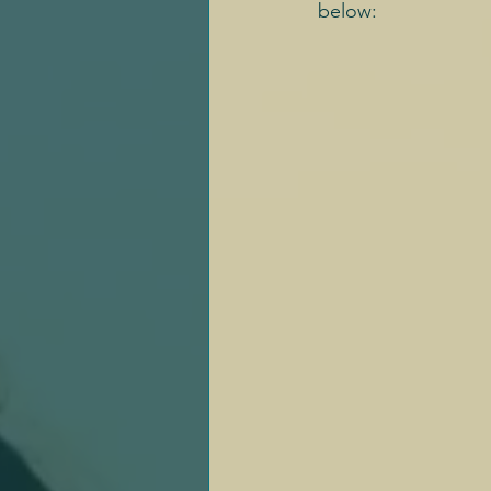
below: