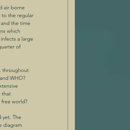
d air borne 
to the regular 
 and the time 
ens which 
infects a large 
quarter of 
, throughout 
ts and WHO?
xtensive 
 that 
 free world?
 yet. The 
he diagram 