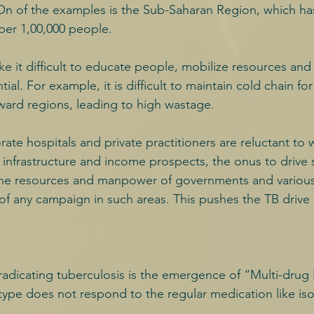
 On of the examples is the Sub-Saharan Region, which h
 per 1,00,000 people.
ke it difficult to educate people, mobilize resources and 
ntial. For example, it is difficult to maintain cold chain fo
kward regions, leading to high wastage.
rate hospitals and private practitioners are reluctant to w
f infrastructure and income prospects, the onus to drive 
the resources and manpower of governments and variou
 of any campaign in such areas. This pushes the TB drive
radicating tuberculosis is the emergence of “Multi-drug 
 type does not respond to the regular medication like iso