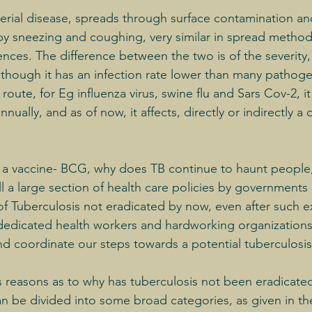
terial disease, spreads through surface contamination an
by sneezing and coughing, very similar in spread method 
ences. The difference between the two is of the severity,
Although it has an infection rate lower than many pathog
oute, for Eg influenza virus, swine flu and Sars Cov-2, it 
ually, and as of now, it affects, directly or indirectly a 
d a vaccine- BCG, why does TB continue to haunt people
till a large section of health care policies by governmen
of Tuberculosis not eradicated by now, even after such e
dedicated health workers and hardworking organizations
nd coordinate our steps towards a potential tuberculosis
reasons as to why has tuberculosis not been eradicated
an be divided into some broad categories, as given in t