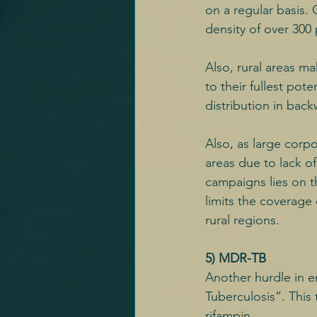
on a regular basis.
density of over 300
Also, rural areas ma
to their fullest pote
distribution in bac
Also, as large corpo
areas due to lack o
campaigns lies on 
limits the coverage
rural regions.
5) MDR-TB
Another hurdle in e
Tuberculosis”. This
rifampin.