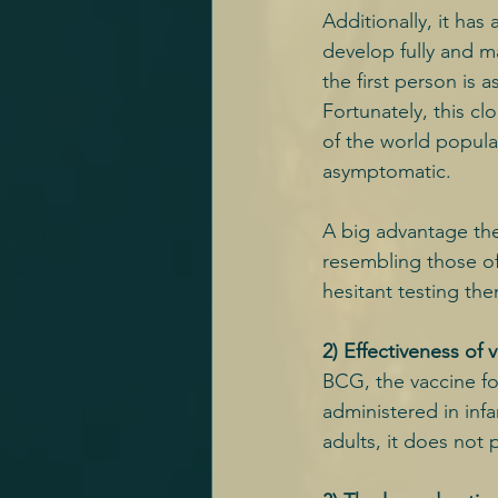
Additionally, it ha
develop fully and 
the first person is 
Fortunately, this cl
of the world populat
asymptomatic.
A big advantage the 
resembling those of
hesitant testing the
2) Effectiveness of 
BCG, the vaccine fo
administered in infa
adults, it does not