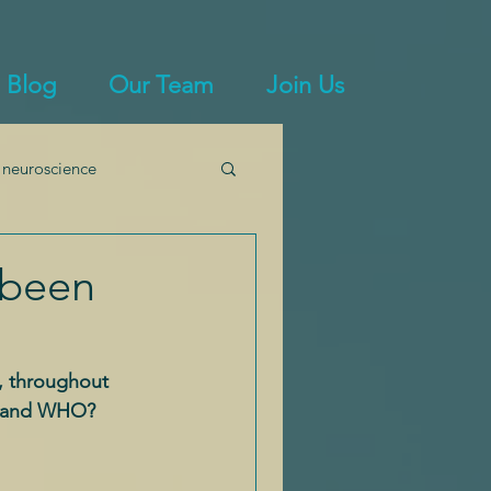
Blog
Our Team
Join Us
 neuroscience
immunity
 been
, throughout 
ts and WHO?