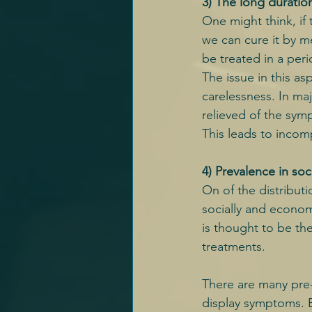
3) The long duratio
One might think, if 
we can cure it by me
be treated in a peri
The issue in this as
carelessness. In maj
relieved of the sym
This leads to incompl
4) Prevalence in so
On of the distributio
socially and econom
is thought to be the
treatments.
There are many pre-
display symptoms. E