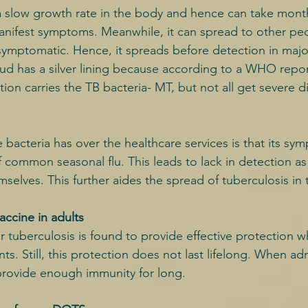
s a slow growth rate in the body and hence can take month
manifest symptoms. Meanwhile, it can spread to other p
asymptomatic. Hence, it spreads before detection in major
oud has a silver lining because according to a WHO report
ion carries the TB bacteria- MT, but not all get severe d
bacteria has over the healthcare services is that its sy
 common seasonal flu. This leads to lack in detection as
mselves. This further aides the spread of tuberculosis i
vaccine in adults
r tuberculosis is found to provide effective protection 
nts. Still, this protection does not last lifelong. When ad
 provide enough immunity for long.