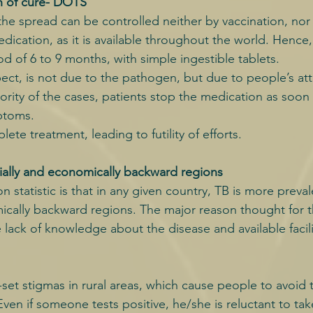
n of cure- DOTS
the spread can be controlled neither by vaccination, nor
dication, as it is available throughout the world. Hence,
od of 6 to 9 months, with simple ingestible tablets.
pect, is not due to the pathogen, but due to people’s at
ority of the cases, patients stop the medication as soon 
ptoms.
ete treatment, leading to futility of efforts.
cially and economically backward regions
n statistic is that in any given country, TB is more preval
ically backward regions. The major reason thought for t
 lack of knowledge about the disease and available facili
set stigmas in rural areas, which cause people to avoid 
ven if someone tests positive, he/she is reluctant to ta