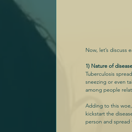
Now, let’s discuss e
1) Nature of diseas
Tuberculosis spread
sneezing or even tal
among people relat
Adding to this woe,
kickstart the disea
person and spread f