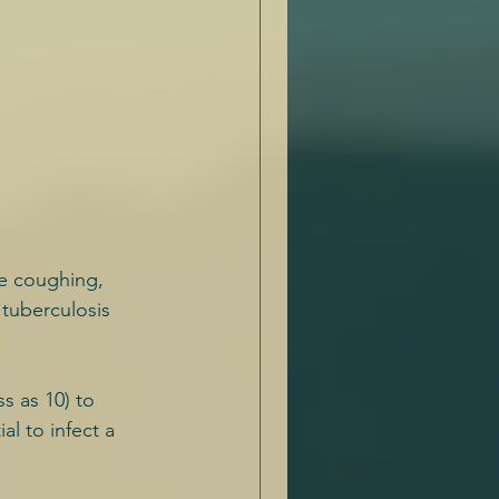
e coughing, 
 tuberculosis 
s as 10) to 
l to infect a 