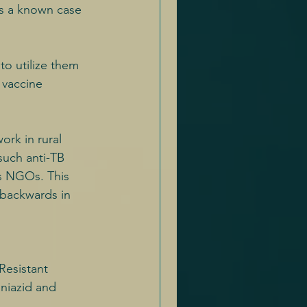
as a known case 
to utilize them 
r vaccine 
ork in rural 
such anti-TB 
s NGOs. This 
 backwards in 
Resistant 
niazid and 