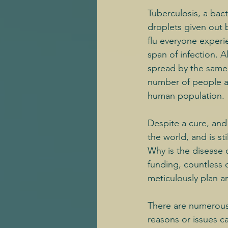
Tuberculosis, a bac
droplets given out 
flu everyone experi
span of infection. 
spread by the same r
number of people ann
human population.
Despite a cure, an
the world, and is s
Why is the disease 
funding, countless 
meticulously plan a
There are numerous 
reasons or issues c