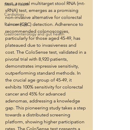
test, a novel multitarget stool RNA (mt-
Mental health
sRNA) test, emerges as a promising 
Cardiology
non-invasive alternative for colorectal 
Pulmonology
cancer (CRC) detection. Adherence to 
recommended colonoscopies, 
Gastroenterology and gut health
particularly for those aged 45-49, has 
plateaued due to invasiveness and 
cost. The ColoSense test, validated in a 
pivotal trial with 8,920 patients, 
demonstrates impressive sensitivity, 
outperforming standard methods. In 
the crucial age group of 45-49, it 
exhibits 100% sensitivity for colorectal 
cancer and 45% for advanced 
adenomas, addressing a knowledge 
gap. This pioneering study takes a step 
towards a distributed screening 
platform, showing higher participation 
rates. The ColoSense test presents a 