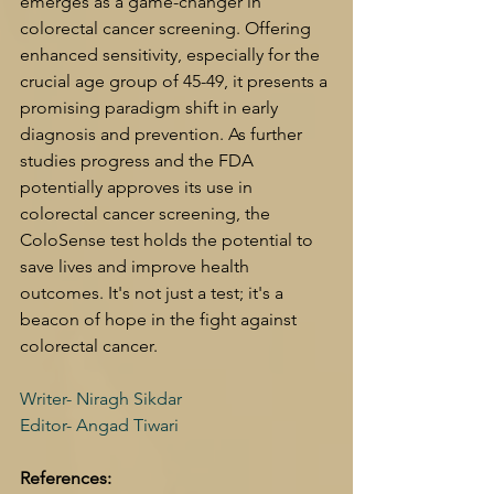
emerges as a game-changer in 
colorectal cancer screening. Offering 
enhanced sensitivity, especially for the 
crucial age group of 45-49, it presents a 
promising paradigm shift in early 
diagnosis and prevention. As further 
studies progress and the FDA 
potentially approves its use in 
colorectal cancer screening, the 
ColoSense test holds the potential to 
save lives and improve health 
outcomes. It's not just a test; it's a 
beacon of hope in the fight against 
colorectal cancer.
Writer- Niragh Sikdar 
Editor- Angad Tiwari
References: