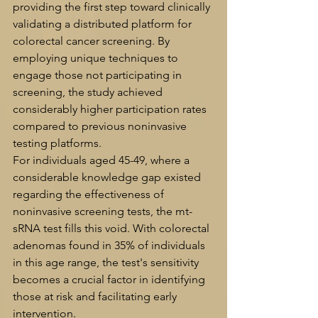
providing the first step toward clinically 
validating a distributed platform for 
colorectal cancer screening. By 
employing unique techniques to 
engage those not participating in 
screening, the study achieved 
considerably higher participation rates 
compared to previous noninvasive 
testing platforms.
For individuals aged 45-49, where a 
considerable knowledge gap existed 
regarding the effectiveness of 
noninvasive screening tests, the mt-
sRNA test fills this void. With colorectal 
adenomas found in 35% of individuals 
in this age range, the test's sensitivity 
becomes a crucial factor in identifying 
those at risk and facilitating early 
intervention.