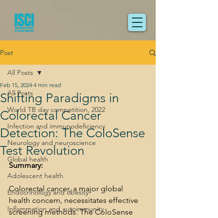
Post
All Posts
Feb 15, 2024
4 min read
All Posts
Shifting Paradigms in
World TB day competition, 2022
Colorectal Cancer
Infection and immunodeficiency
Detection: The ColoSense
Neurology and neuroscience
Test Revolution
Global health
Summary:
Adolescent health
Colorectal cancer, a major global 
Endocrinology and obesity
health concern, necessitates effective 
Inflammation and autoimmunity
screening methods. The ColoSense 