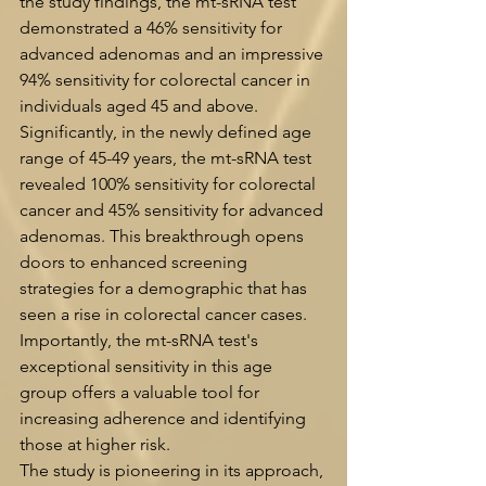
the study findings, the mt-sRNA test 
demonstrated a 46% sensitivity for 
advanced adenomas and an impressive 
94% sensitivity for colorectal cancer in 
individuals aged 45 and above.
Significantly, in the newly defined age 
range of 45-49 years, the mt-sRNA test 
revealed 100% sensitivity for colorectal 
cancer and 45% sensitivity for advanced 
adenomas. This breakthrough opens 
doors to enhanced screening 
strategies for a demographic that has 
seen a rise in colorectal cancer cases. 
Importantly, the mt-sRNA test's 
exceptional sensitivity in this age 
group offers a valuable tool for 
increasing adherence and identifying 
those at higher risk.
The study is pioneering in its approach, 