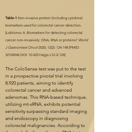
Table-1 
Non-invasive protein (including cytokine) 
biomarkers used for colorectal cancer detection.
[Loktionov A. Biomarkers for detecting colorectal 
cancer non-invasively: DNA, RNA or proteins? 
World 
J Gastrointest Oncol
 2020; 12(2): 124-148 [PMID: 
32104546
 DOI: 
10.4251/wjgo.v12.i2.124
]
The ColoSense test was put to the test 
in a prospective pivotal trial involving 
8,920 patients, aiming to identify 
colorectal cancer and advanced 
adenomas. This RNA-based technique, 
utilizing mt-sRNA, exhibits potential 
sensitivity surpassing standard imaging 
and endoscopy in diagnosing 
colorectal malignancies. According to 