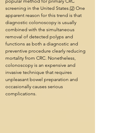
popular method for primary CRC 
screening in the United States.
(2)
 One 
apparent reason for this trend is that 
diagnostic colonoscopy is usually 
combined with the simultaneous 
removal of detected polyps and 
functions as both a diagnostic and 
preventive procedure clearly reducing 
mortality from CRC. Nonetheless, 
colonoscopy is an expensive and 
invasive technique that requires 
unpleasant bowel preparation and 
occasionally causes serious 
complications.