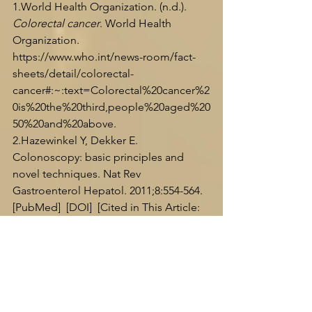
1.World
 Health Organization. (n.d.). 
Colorectal cancer
. World Health 
Organization. 
https://www.who.int/news-room/fact-
sheets/detail/colorectal-
cancer#:~:text=Colorectal%20cancer%2
0is%20the%20third,people%20aged%20
50%20and%20above
.
2.Hazewinkel Y, Dekker E. 
Colonoscopy: basic principles and 
novel techniques. Nat Rev 
Gastroenterol Hepatol. 2011;8:554-564.  
[PubMed]  [DOI]  [Cited in This Article: 
1]  [Cited by in Crossref: 39]  [Cited by 
in F6Publishing: 36]  [Article Influence: 
2.8]  [Reference Citation Analysis (0)]
3.Roy, D. (2023, November 20). 
Colosense RNA test: Breakthrough in 
colorectal cancer detection
. medtigo. 