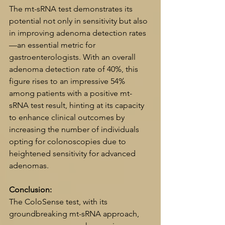
The mt-sRNA test demonstrates its 
potential not only in sensitivity but also 
in improving adenoma detection rates
—an essential metric for 
gastroenterologists. With an overall 
adenoma detection rate of 40%, this 
figure rises to an impressive 54% 
among patients with a positive mt-
sRNA test result, hinting at its capacity 
to enhance clinical outcomes by 
increasing the number of individuals 
opting for colonoscopies due to 
heightened sensitivity for advanced 
adenomas.
Conclusion:
The ColoSense test, with its 
groundbreaking mt-sRNA approach, 