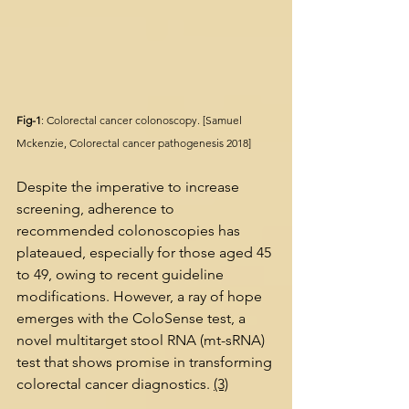
Fig-1
: Colorectal cancer colonoscopy. [Samuel 
Mckenzie, Colorectal cancer pathogenesis 2018]
Despite the imperative to increase 
screening, adherence to 
recommended colonoscopies has 
plateaued, especially for those aged 45 
to 49, owing to recent guideline 
modifications. However, a ray of hope 
emerges with the ColoSense test, a 
novel multitarget stool RNA (mt-sRNA) 
test that shows promise in transforming 
colorectal cancer diagnostics. 
(3)