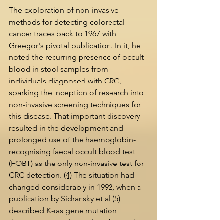
The exploration of non-invasive 
methods for detecting colorectal 
cancer traces back to 1967 with 
Greegor's pivotal publication. In it, he 
noted the recurring presence of occult 
blood in stool samples from 
individuals diagnosed with CRC, 
sparking the inception of research into 
non-invasive screening techniques for 
this disease. That important discovery 
resulted in the development and 
prolonged use of the haemoglobin-
recognising faecal occult blood test 
(FOBT) as the only non-invasive test for 
CRC detection. 
(4)
 The situation had 
changed considerably in 1992, when a 
publication by Sidransky et al 
(5)
described K-ras gene mutation 