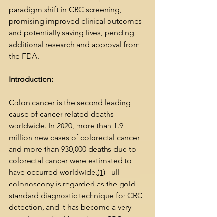
paradigm shift in CRC screening, 
promising improved clinical outcomes 
and potentially saving lives, pending 
additional research and approval from 
the FDA.
Introduction:
Colon cancer is the second leading 
cause of cancer-related deaths 
worldwide. In 2020, more than 1.9 
million new cases of colorectal cancer 
and more than 930,000 deaths due to 
colorectal cancer were estimated to 
have occurred worldwide.
(1)
 Full 
colonoscopy is regarded as the gold 
standard diagnostic technique for CRC 
detection, and it has become a very 