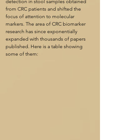
detection in stool samples obtained 
from CRC patients and shifted the 
focus of attention to molecular 
markers. The area of CRC biomarker 
research has since exponentially 
expanded with thousands of papers 
published. Here is a table showing 
some of them: