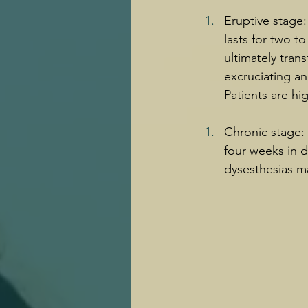
Eruptive stage:
lasts for two t
ultimately tran
excruciating an
Patients are hig
Chronic stage: 
four weeks in d
dysesthesias ma