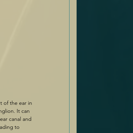
of the ear in 
glion. It can 
 ear canal and 
ading to 