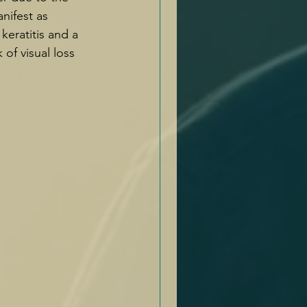
nifest as 
 keratitis and a 
 of visual loss 