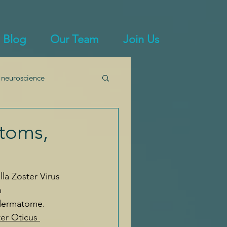
Blog
Our Team
Join Us
 neuroscience
immunity
ptoms,
lla Zoster Virus 
n 
 dermatome. 
er Oticus 