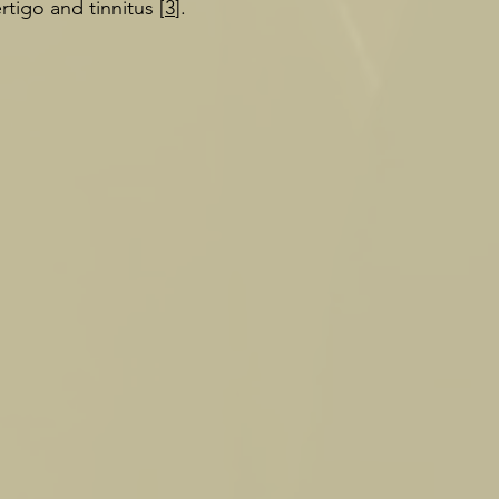
rtigo and tinnitus [
3
].