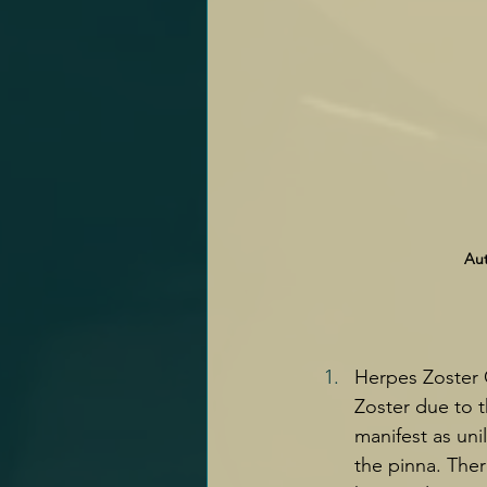
Aut
Herpes Zoster O
Zoster due to t
manifest as unil
the pinna. Ther