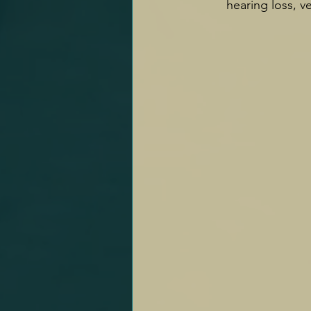
hearing loss, ve