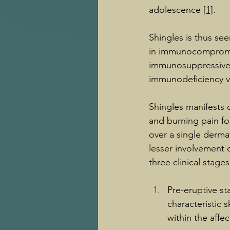
adolescence 
[1]
.
Shingles is thus se
in immunocompromis
immunosuppressive 
immunodeficiency vi
Shingles manifests 
and burning pain fol
over a single derm
lesser involvement o
three clinical stag
Pre-eruptive st
characteristic 
within the aff