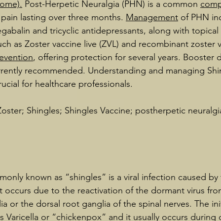
rome)
.
 Post-Herpetic Neuralgia (PHN) is a common 
comp
 pain lasting over three months. 
Management
 of PHN in
gabalin and tricyclic antidepressants, along with topical 
uch as Zoster vaccine live (ZVL) and recombinant zoster v
evention
, offering protection for several years. Booster 
urrently recommended. Understanding and managing Shin
ucial for healthcare professionals.
oster; Shingles; Shingles Vaccine; postherpetic neuralg
only known as “shingles” is a viral infection caused by t
It occurs due to the reactivation of the dormant virus fro
a or the dorsal root ganglia of the spinal nerves. The init
as Varicella or “chickenpox” and it usually occurs during