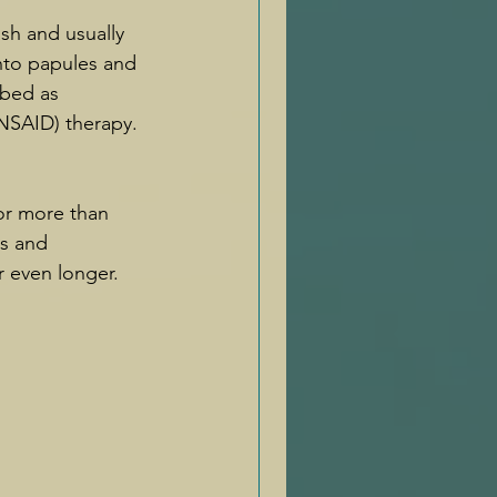
ash and usually 
nto papules and 
ibed as 
NSAID) therapy. 
for more than 
s and 
r even longer. 