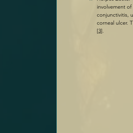
involvement of 
conjunctivitis, 
corneal ulcer. T
[
3
].