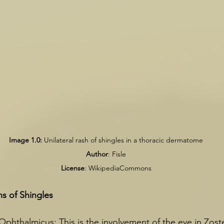
Image 1.0:
 Unilateral rash of shingles in a thoracic dermatome
Author
: Fisle
License
: WikipediaCommons
ns of Shingles
phthalmicus: This is the involvement of the eye in Zost