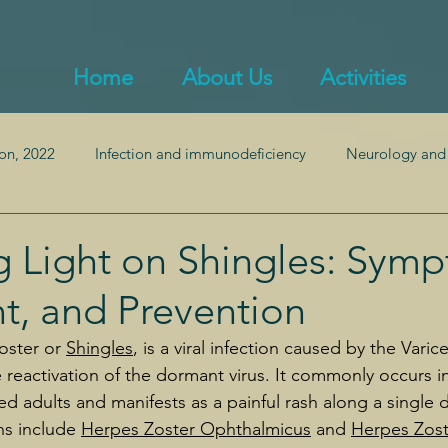
Home
About Us
Activities
on, 2022
Infection and immunodeficiency
Neurology and
ealth
Endocrinology and obesity
Inflammation and auto
 Light on Shingles: Sym
t, and Prevention
Pulmonology
Gastroenterology and gut health
ster or 
Shingles
, is a viral infection caused by the Varice
 reactivation of the dormant virus. It commonly occurs i
adults and manifests as a painful rash along a single
ns include 
Herpes Zoster Ophthalmicus
 and 
Herpes Zost