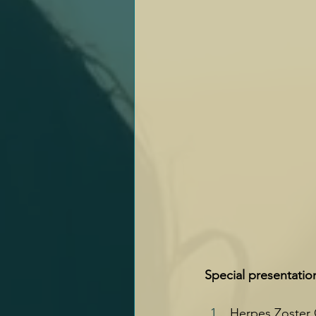
Special presentatio
Herpes Zoster O