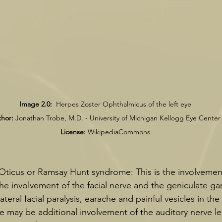
Image 2.0:
  Herpes Zoster Ophthalmicus of the left eye
hor:
 Jonathan Trobe, M.D. - University of Michigan Kellogg Eye Center
License:
 WikipediaCommons
ticus or Ramsay Hunt syndrome: This is the involvement 
he involvement of the facial nerve and the geniculate gan
ateral facial paralysis, earache and painful vesicles in the
e may be additional involvement of the auditory nerve le