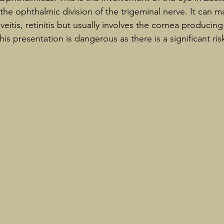
the ophthalmic division of the trigeminal nerve. It can ma
uveitis, retinitis but usually involves the cornea producing
his presentation is dangerous as there is a significant risk