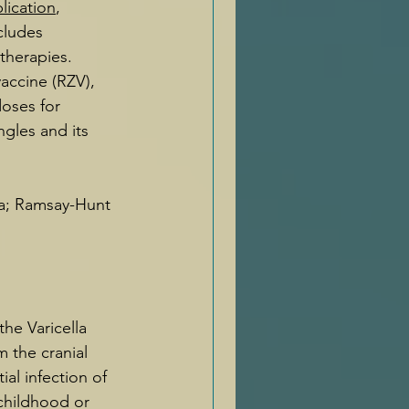
lication
, 
cludes 
therapies. 
accine (RZV), 
doses for 
gles and its 
ia; Ramsay-Hunt 
he Varicella 
m the cranial 
ial infection of 
 childhood or 