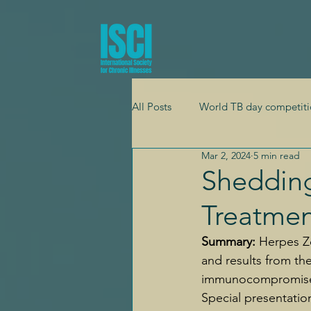
All Posts
World TB day competiti
Mar 2, 2024
5 min read
Global health
Adolescent h
Shedding
Treatmen
Mental health
Cardiology
Summary: 
Herpes Zo
and results from the
immunocompromised 
Special presentatio