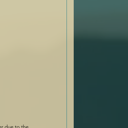
er due to the 