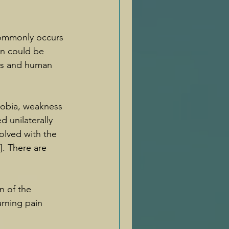
 commonly occurs 
n could be 
rs and human 
hobia, weakness 
 unilaterally 
lved with the 
]. There are 
n of the 
urning pain 