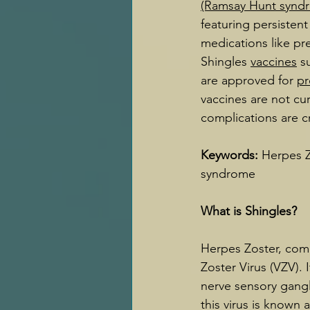
(Ramsay Hunt synd
featuring persistent
medications like pre
Shingles 
vaccines
 s
are approved for 
pr
vaccines are not c
complications are cr
Keywords: 
Herpes Z
syndrome
What is Shingles?
Herpes Zoster, comm
Zoster Virus (VZV). 
nerve sensory gangli
this virus is known 