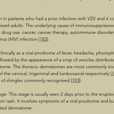
en in patients who had a prior infection with VZV and it
ed adults. The underlying cause of immunosuppressio
drug use, cancer, cancer therapy, autoimmune disorde
rus (HIV) infection 
[1]
[
2
].
clinically as a viral prodrome of fever, headache, photop
lowed by the appearance of a crop of vesicles distributed
atome. The thoracic dermatomes are most commonly invo
f the cervical, trigeminal and lumbosacral respectively [
1
es of shingles commonly recognised [
1
][
3
]:
age: This stage is usually seen 2 days prior to the eruptio
skin rash. It involves symptoms of a viral prodrome and b
ected dermatome.