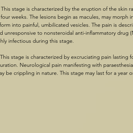
 This stage is characterized by the eruption of the skin r
o four weeks. The lesions begin as macules, may morph i
sform into painful, umbilicated vesicles. The pain is descr
d unresponsive to nonsteroidal anti-inflammatory drug (
hly infectious during this stage.
This stage is characterized by excruciating pain lasting 
uration. Neurological pain manifesting with paraesthesia
y be crippling in nature. This stage may last for a year o