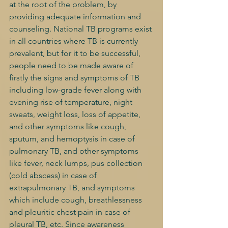
at the root of the problem, by 
providing adequate information and 
counseling. National TB programs exist 
in all countries where TB is currently 
prevalent, but for it to be successful, 
people need to be made aware of 
firstly the signs and symptoms of TB 
including low-grade fever along with 
evening rise of temperature, night 
sweats, weight loss, loss of appetite, 
and other symptoms like cough, 
sputum, and hemoptysis in case of 
pulmonary TB, and other symptoms 
like fever, neck lumps, pus collection 
(cold abscess) in case of 
extrapulmonary TB, and symptoms 
which include cough, breathlessness 
and pleuritic chest pain in case of 
pleural TB, etc. Since awareness 