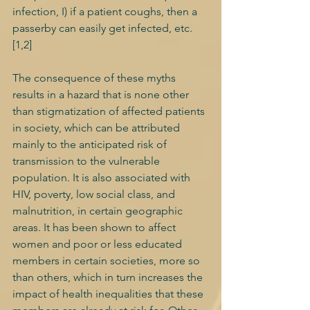
infection, I) if a patient coughs, then a 
passerby can easily get infected, etc. 
[1,2] 
The consequence of these myths 
results in a hazard that is none other 
than stigmatization of affected patients 
in society, which can be attributed 
mainly to the anticipated risk of 
transmission to the vulnerable 
population. It is also associated with 
HIV, poverty, low social class, and 
malnutrition, in certain geographic 
areas. It has been shown to affect 
women and poor or less educated 
members in certain societies, more so 
than others, which in turn increases the 
impact of health inequalities that these 