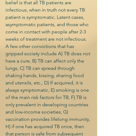
belief is that all TB patients are 
infectious, when in truth not every TB 
patient is symptomatic. Latent cases, 
asymptomatic patients, and those who 
come in contact with people after 2-3 
weeks of treatment are not infectious. 
A few other convictions that has 
gripped society include A) TB does not 
have a cure, B) TB can affect only the 
lungs, C) TB can spread through 
shaking hands, kissing, sharing food 
and utensils, etc., D) If acquired, it is 
always symptomatic, E) smoking is one 
of the main risk factors for TB, F) TB is 
only prevalent in developing countries 
and low-income societies, G) 
vaccination provides lifelong immunity, 
H) if one has acquired TB once, then 
that person is safe from subsequent 