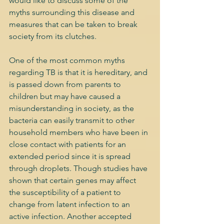
would like to discuss some of the 
myths surrounding this disease and 
measures that can be taken to break 
society from its clutches. 
One of the most common myths 
regarding TB is that it is hereditary, and 
is passed down from parents to 
children but may have caused a 
misunderstanding in society, as the 
bacteria can easily transmit to other 
household members who have been in 
close contact with patients for an 
extended period since it is spread 
through droplets. Though studies have 
shown that certain genes may affect 
the susceptibility of a patient to 
change from latent infection to an 
active infection. Another accepted 