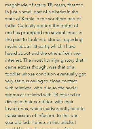
magnitude of active TB cases, that too, 
in just a small part of a district in the 
state of Kerala in the southern part of 
India. Curiosity getting the better of 
me has prompted me several times in 
the past to look into stories regarding 
myths about TB partly which I have 
heard about and the others from the 
internet. The most horrifying story that I 
came across though, was that of a 
toddler whose condition eventually got 
very serious owing to close contact 
with relatives, who due to the social 
stigma associated with TB refused to 
disclose their condition with their 
loved ones, which inadvertently lead to 
transmission of infection to this one-
year-old kid. Hence, in this article, I 