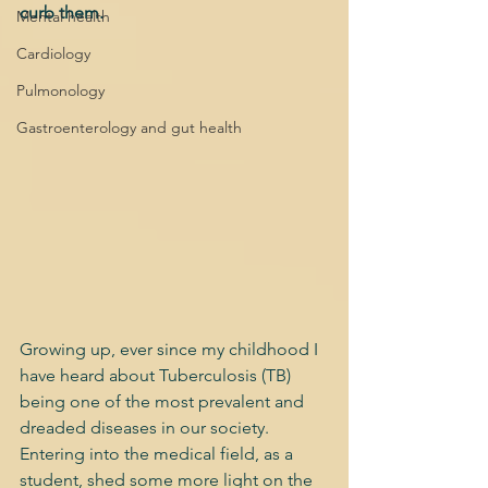
curb them.
Mental health
Cardiology
Pulmonology
Gastroenterology and gut health
Growing up, ever since my childhood I 
have heard about Tuberculosis (TB) 
being one of the most prevalent and 
dreaded diseases in our society. 
Entering into the medical field, as a 
student, shed some more light on the 