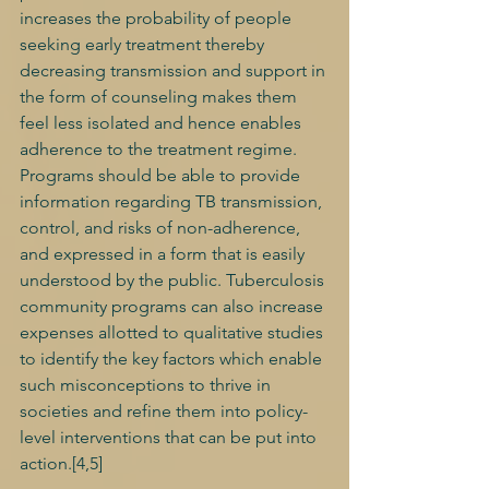
increases the probability of people 
seeking early treatment thereby 
decreasing transmission and support in 
the form of counseling makes them 
feel less isolated and hence enables 
adherence to the treatment regime. 
Programs should be able to provide 
information regarding TB transmission, 
control, and risks of non-adherence, 
and expressed in a form that is easily 
understood by the public. Tuberculosis 
community programs can also increase 
expenses allotted to qualitative studies 
to identify the key factors which enable 
such misconceptions to thrive in 
societies and refine them into policy-
level interventions that can be put into 
action.[4,5] 