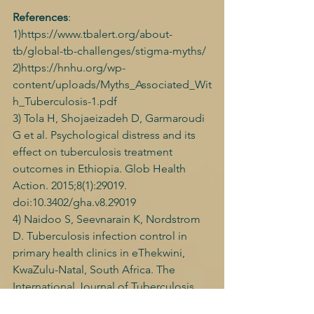
References
: 
1)https://www.tbalert.org/about-
tb/global-tb-challenges/stigma-myths/ 
2)https://hnhu.org/wp-
content/uploads/Myths_Associated_Wit
h_Tuberculosis-1.pdf 
3) Tola H, Shojaeizadeh D, Garmaroudi 
G et al. Psychological distress and its 
effect on tuberculosis treatment 
outcomes in Ethiopia. Glob Health 
Action. 2015;8(1):29019. 
doi:10.3402/gha.v8.29019 
4) Naidoo S, Seevnarain K, Nordstrom 
D. Tuberculosis infection control in 
primary health clinics in eThekwini, 
KwaZulu-Natal, South Africa. The 
International Journal of Tuberculosis 
and Lung Disease. 2012;16(12):1600-