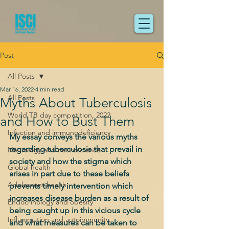
Post
All Posts
Mar 16, 2022
4 min read
All Posts
Myths About Tuberculosis
World TB day competition, 2022
and How to Bust Them
Infection and immunodeficiency
My essay conveys the various myths 
regarding tuberculosis that prevail in 
Neurology and neuroscience
society and how the stigma which 
Global health
arises in part due to these beliefs 
Adolescent health
prevents timely intervention which 
increases disease burden as a result of 
Endocrinology and obesity
being caught up in this vicious cycle 
Inflammation and autoimmunity
and what measures can be taken to 