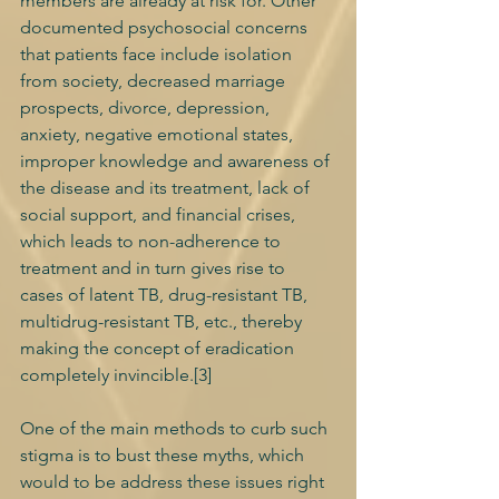
members are already at risk for. Other 
documented psychosocial concerns 
that patients face include isolation 
from society, decreased marriage 
prospects, divorce, depression, 
anxiety, negative emotional states, 
improper knowledge and awareness of 
the disease and its treatment, lack of 
social support, and financial crises, 
which leads to non-adherence to 
treatment and in turn gives rise to 
cases of latent TB, drug-resistant TB, 
multidrug-resistant TB, etc., thereby 
making the concept of eradication 
completely invincible.[3] 
One of the main methods to curb such 
stigma is to bust these myths, which 
would to be address these issues right 